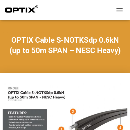
T
O
G
G
L
OPTIX Cable S-NOTKSdp 0.6kN
E
N
(up to 50m SPAN – NESC Heavy)
A
V
I
G
A
T
I
O
N