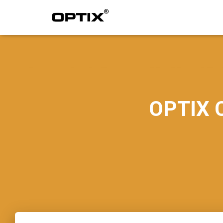
OPTIX C