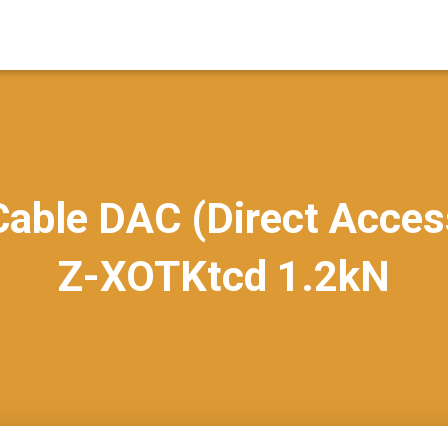
able DAC (Direct Acces
Z-XOTKtcd 1.2kN