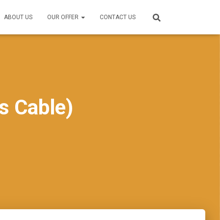
ABOUT US
OUR OFFER
CONTACT US
s Cable)