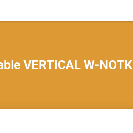
able VERTICAL W-NOTK