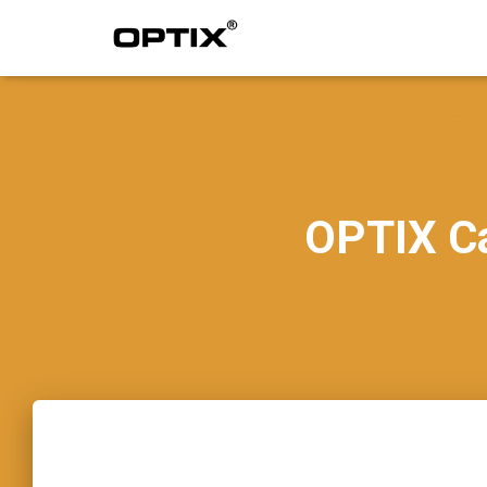
OPTIX C