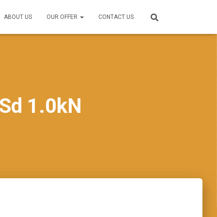
ABOUT US
OUR OFFER
CONTACT US
Sd 1.0kN