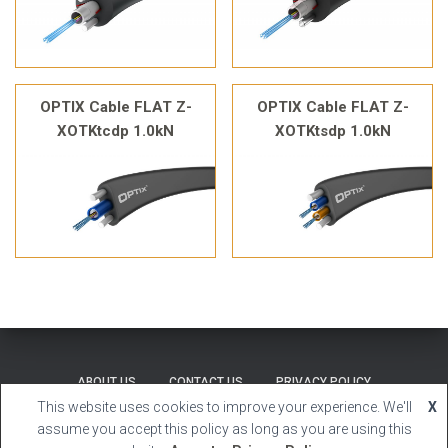
OPTIX Cable FLAT Z-
OPTIX Cable FLAT Z-
XOTKtcdp 1.0kN
XOTKtsdp 1.0kN
ABOUT US
CONTACT US
PRIVACY POLICY
This website uses cookies to improve your experience. We'll
X
Hestia | Developed by
ThemeIsle
assume you accept this policy as long as you are using this