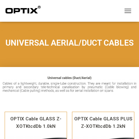
T
O
G
G
L
UNIVERSAL AERIAL/DUCT CABLES
E
N
A
V
I
G
A
T
I
O
N
OPTIX Cable GLASS Z-
OPTIX Cable GLASS PLUS
XOTKtcdDb 1.0kN
Z-XOTKtcdDb 1.2kN