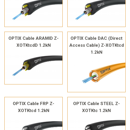
OPTIX Cable ARAMID Z-
OPTIX Cable DAC (Direct
XOTKtcdD 1.2kN
Access Cable) Z-XOTKtcd
1.2kN
OPTIX Cable FRP Z-
OPTIX Cable STEEL Z-
XOTKtcd 1.2kN
XOTKtc 1.2kN