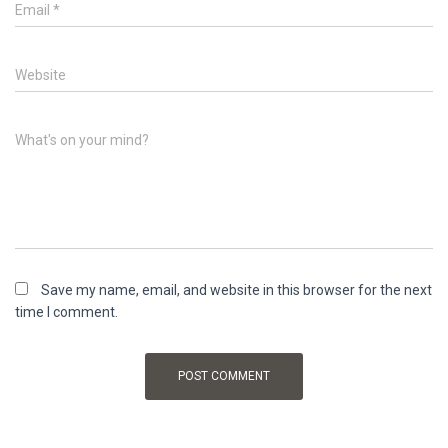
Email
*
Website
What's on your mind?
Save my name, email, and website in this browser for the next
time I comment.