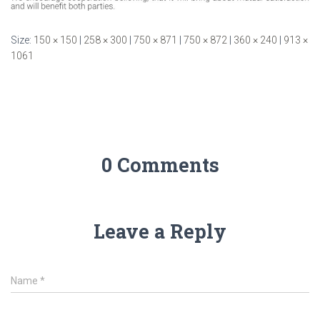
Size:
150 × 150
|
258 × 300
|
750 × 871
|
750 × 872
|
360 × 240
|
913 ×
1061
0 Comments
Leave a Reply
Name
*