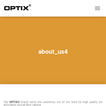
T
O
G
G
L
E
N
A
V
about_us4
I
G
A
T
I
O
N