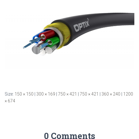
Size:
150 × 150
|
300 × 169
|
750 × 421
|
750 × 421
|
360 × 240
|
1200
× 674
0 Comments