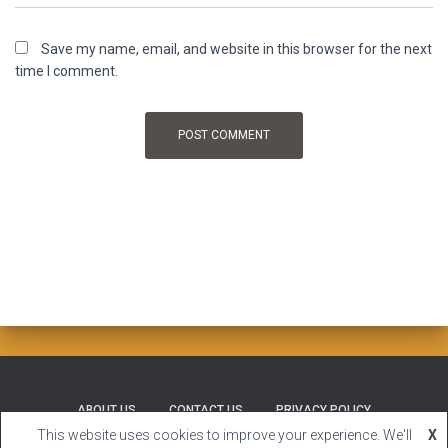
Save my name, email, and website in this browser for the next
time I comment.
ABOUT US
CONTACT US
PRIVACY POLICY
This website uses cookies to improve your experience. We'll
X