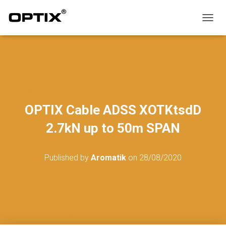
T
O
G
G
L
E
N
A
V
OPTIX Cable ADSS XOTKtsdD
I
G
2.7kN up to 50m SPAN
A
T
I
Published by
Aromatik
on
28/08/2020
O
N