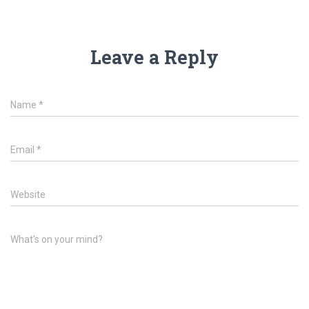
Leave a Reply
Name
*
Email
*
Website
What's on your mind?