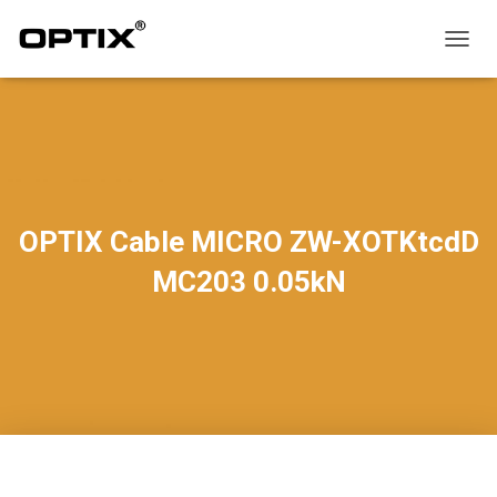
T
O
G
G
L
E
N
A
V
OPTIX Cable MICRO ZW-XOTKtcdD
I
G
MC203 0.05kN
A
T
I
O
N