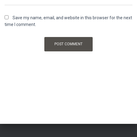
Save my name, email, and website in this browser for the next
time I comment.