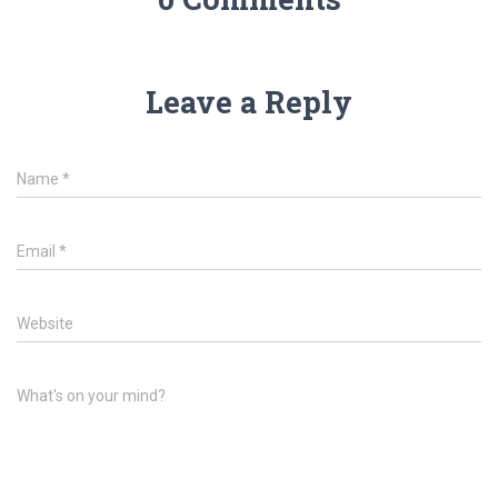
Leave a Reply
Name
*
Email
*
Website
What's on your mind?