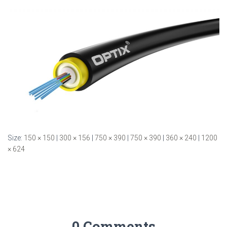
Size:
150 × 150
|
300 × 156
|
750 × 390
|
750 × 390
|
360 × 240
|
1200
× 624
0 Comments