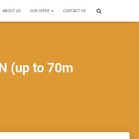
ABOUT US
OUR OFFER
CONTACT US
N (up to 70m