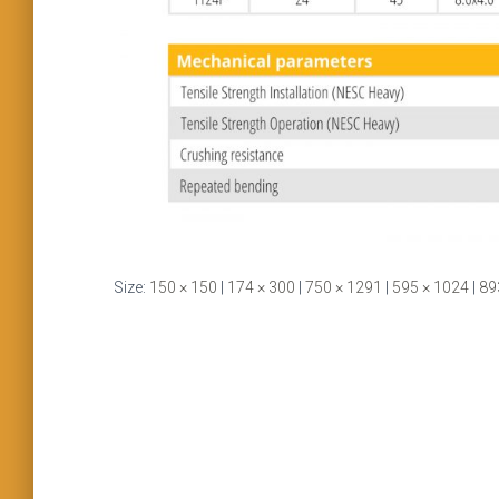
Size:
150 × 150
|
174 × 300
|
750 × 1291
|
595 × 1024
|
89