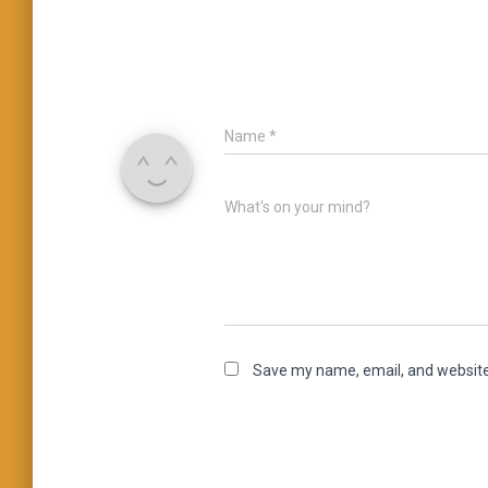
Name
*
What's on your mind?
Save my name, email, and website 