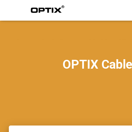
OPTIX Cable