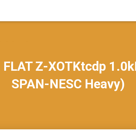
 FLAT Z-XOTKtcdp 1.0k
SPAN-NESC Heavy)