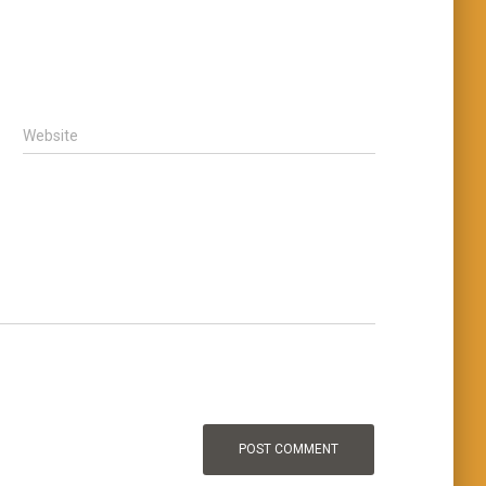
Website