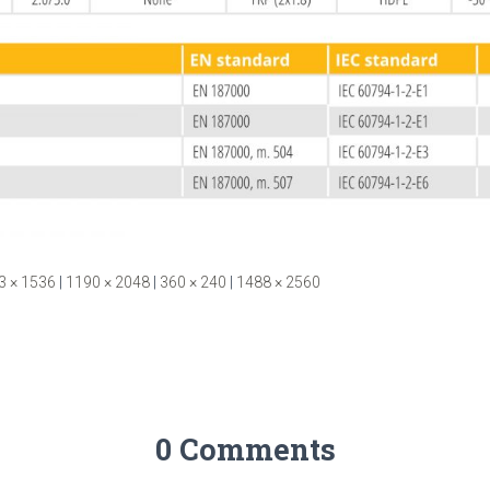
3 × 1536
|
1190 × 2048
|
360 × 240
|
1488 × 2560
0 Comments