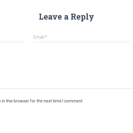
Leave a Reply
Email
*
in this browser for the next time I comment.