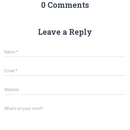
0 Comments
Leave a Reply
Name
*
Email
*
Website
What's on your mind?