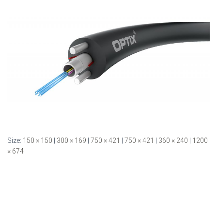
Size:
150 × 150
|
300 × 169
|
750 × 421
|
750 × 421
|
360 × 240
|
1200
× 674