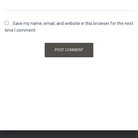
Save my name, email, and website in this browser for the next
time I comment.