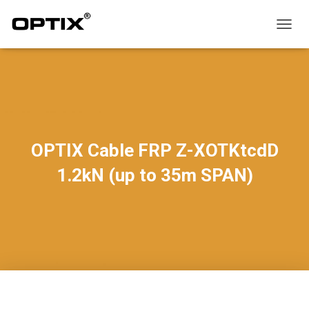
T
O
G
G
L
E
N
A
V
OPTIX Cable FRP Z-XOTKtcdD
I
G
1.2kN (up to 35m SPAN)
A
T
I
O
N