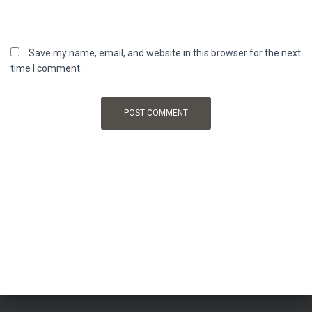
Save my name, email, and website in this browser for the next
time I comment.