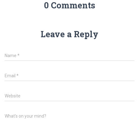
0 Comments
Leave a Reply
Name
*
Email
*
Website
What's on your mind?