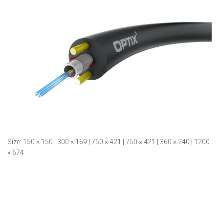
Size:
150 × 150
|
300 × 169
|
750 × 421
|
750 × 421
|
360 × 240
|
1200
× 674