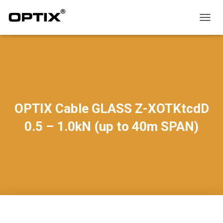
T
O
G
G
L
E
N
A
V
OPTIX Cable GLASS Z-XOTKtcdD
I
G
0.5 – 1.0kN (up to 40m SPAN)
A
T
I
O
N